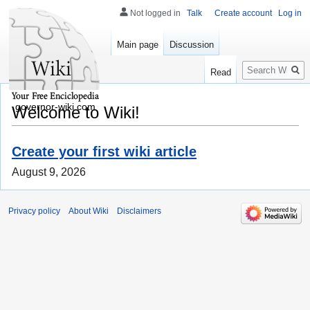
Not logged in
Talk
Create account
Log in
Main page
Discussion
Search
Read
governor-wiki.com
Welcome to Wiki!
Create your first wiki article
August 9, 2026
Privacy policy
About Wiki
Disclaimers